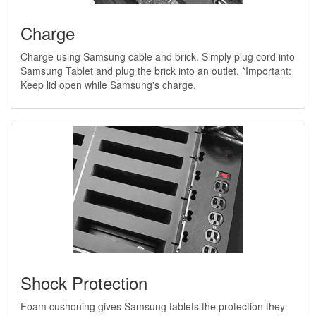
Charge
Charge using Samsung cable and brick. Simply plug cord into
Samsung Tablet and plug the brick into an outlet. *Important:
Keep lid open while Samsung's charge.
Shock Protection
Foam cushoning gives Samsung tablets the protection they