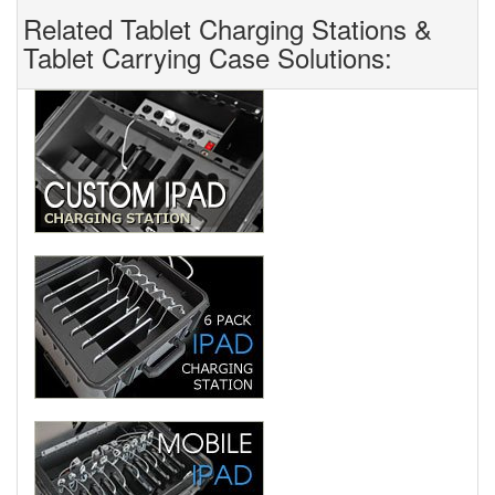
Related Tablet Charging Stations &
Tablet Carrying Case Solutions: