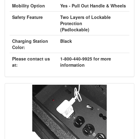
Mobility Option
Yes - Pull Out Handle & Wheels
Safety Feature
Two Layers of Lockable
Protection
(Padlockable)
Charging Station
Black
Color:
Please contact us
1-800-440-9925 for more
at:
information