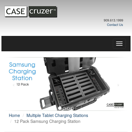
909.613.1999
Contact Us
Toggle
naviga
Home
Multiple Tablet Charging Stations
12 Pack Samsung Charging Station