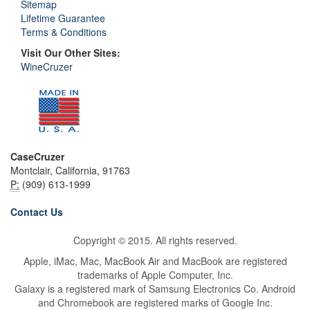
Sitemap
Lifetime Guarantee
Terms & Conditions
Visit Our Other Sites:
WineCruzer
CaseCruzer
Montclair, California, 91763
P:
(909) 613-1999
Contact Us
Copyright © 2015. All rights reserved.
Apple, iMac, Mac, MacBook Air and MacBook are registered
trademarks of Apple Computer, Inc.
Galaxy is a registered mark of Samsung Electronics Co. Android
and Chromebook are registered marks of Google Inc.