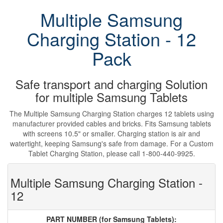
Multiple Samsung
Charging Station - 12
Pack
Safe transport and charging Solution
for multiple Samsung Tablets
The Multiple Samsung Charging Station charges 12 tablets using
manufacturer provided cables and bricks. Fits Samsung tablets
with screens 10.5" or smaller. Charging station is air and
watertight, keeping Samsung's safe from damage. For a Custom
Tablet Charging Station, please call 1-800-440-9925.
Multiple Samsung Charging Station -
12
PART NUMBER (for Samsung Tablets):