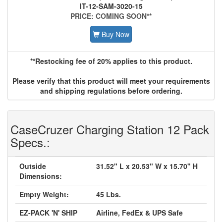
IT-12-SAM-3020-15
PRICE: COMING SOON**
Buy Now
**Restocking fee of 20% applies to this product.
Please verify that this product will meet your requirements
and shipping regulations before ordering.
CaseCruzer Charging Station 12 Pack
Specs.:
Outside
31.52" L x 20.53" W x 15.70" H
Dimensions:
Empty Weight:
45 Lbs.
EZ-PACK 'N' SHIP
Airline, FedEx & UPS Safe