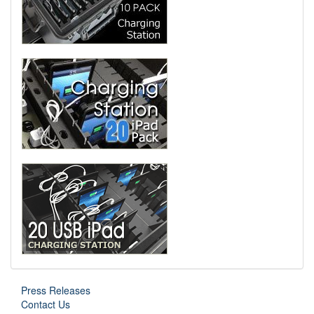
Press Releases
Contact Us