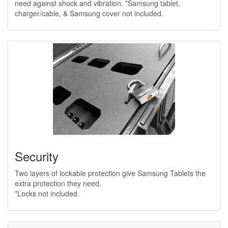
need against shock and vibration. *Samsung tablet,
charger/cable, & Samsung cover not included.
Security
Two layers of lockable protection give Samsung Tablets the
extra protection they need.
*Locks not included.